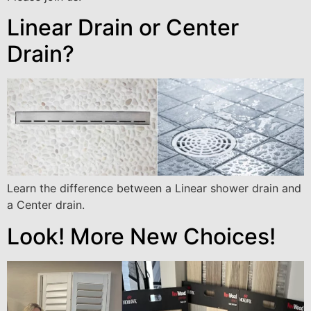
Linear Drain or Center
Drain?
Learn the difference between a Linear shower drain and
a Center drain.
Look! More New Choices!