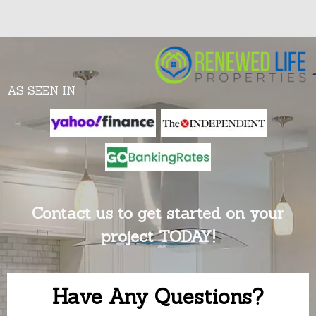
AS SEEN IN
Contact us to get started on your
project TODAY!
Have Any Questions?