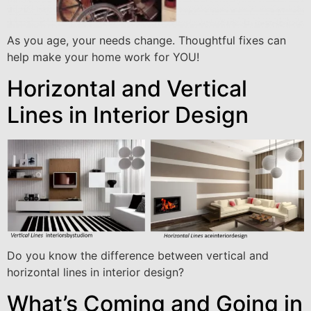
As you age, your needs change. Thoughtful fixes can
help make your home work for YOU!
Horizontal and Vertical
Lines in Interior Design
Do you know the difference between vertical and
horizontal lines in interior design?
What’s Coming and Going in