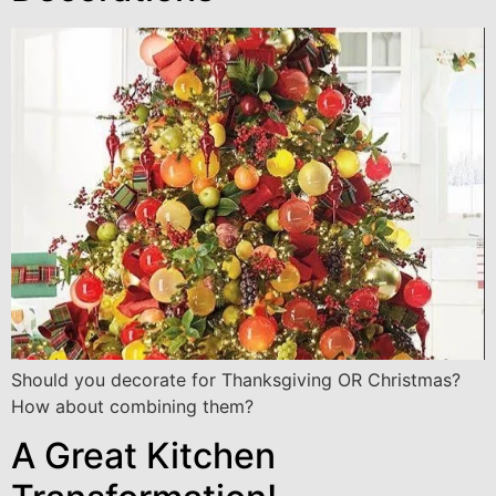
Should you decorate for Thanksgiving OR Christmas?
How about combining them?
A Great Kitchen