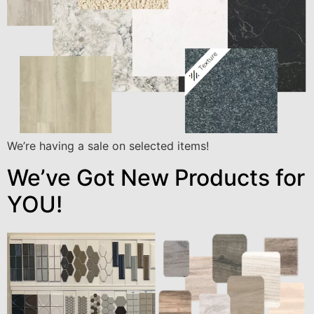
We’re having a sale on selected items!
We’ve Got New Products for
YOU!