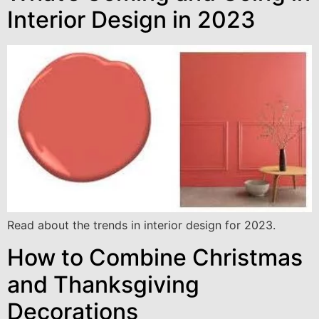
Interior Design in 2023
Read about the trends in interior design for 2023.
How to Combine Christmas
and Thanksgiving
Decorations