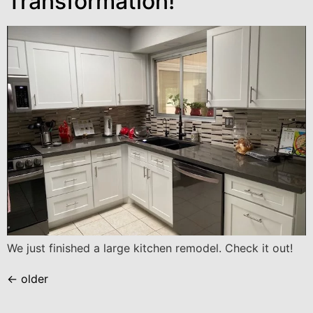
Transformation!
We just finished a large kitchen remodel. Check it out!
←
older