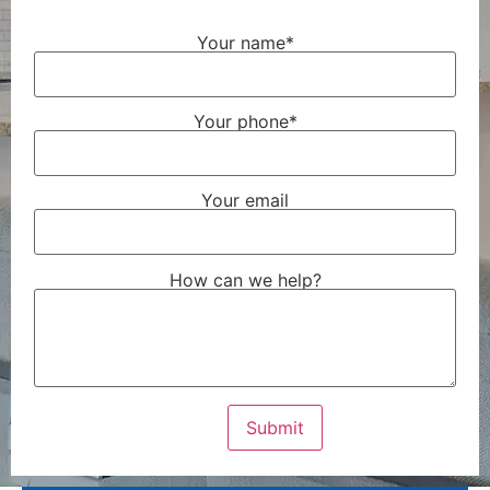
Your name*
Your phone*
Your email
How can we help?