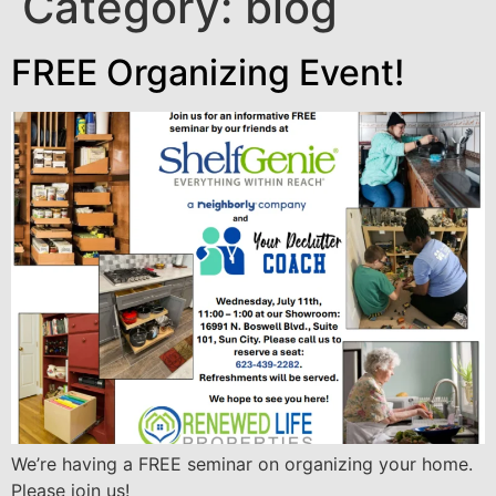
Category:
blog
FREE Organizing Event!
We’re having a FREE seminar on organizing your home.
Please join us!