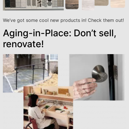
We’ve got some cool new products in! Check them out!
Aging-in-Place: Don’t sell,
renovate!