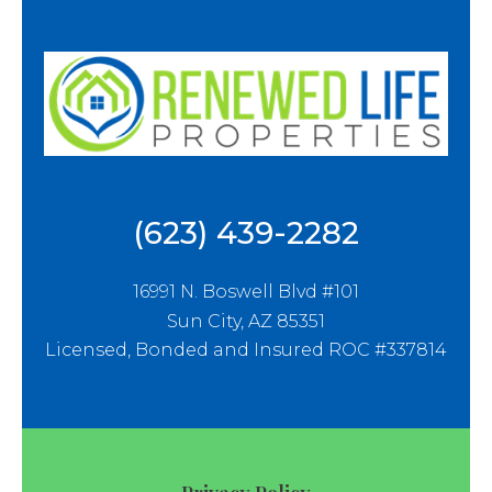
(623) 439-2282
16991 N. Boswell Blvd #101
Sun City, AZ 85351
Licensed, Bonded and Insured ROC #337814