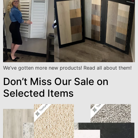
We’ve gotten more new products! Read all about them!
Don’t Miss Our Sale on
Selected Items