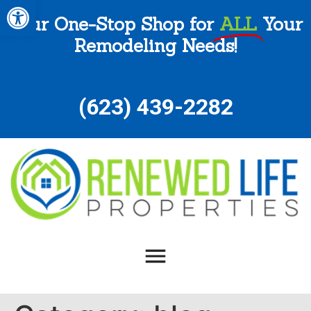
Open toolbar
Your One-Stop Shop for
ALL
Your
Remodeling Needs!
(
623) 439-2282