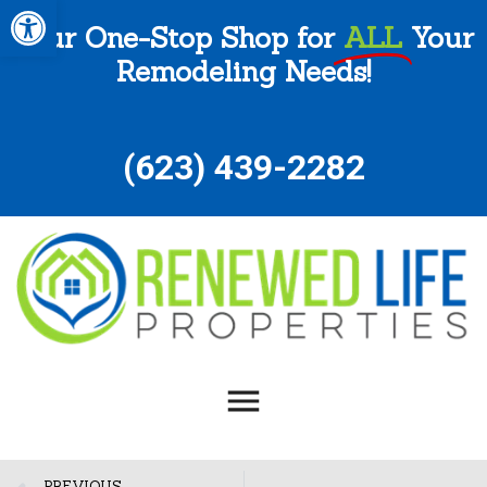
Open toolbar
Your One-Stop Shop for
ALL
Your
Remodeling Needs!
(
623) 439-2282
PREVIOUS