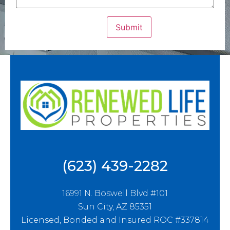
(623) 439-2282
16991 N. Boswell Blvd #101
Sun City, AZ 85351
Licensed, Bonded and Insured ROC #337814