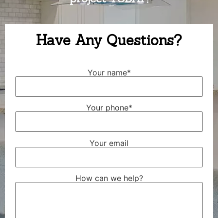
Have Any Questions?
Your name*
Your phone*
Your email
How can we help?