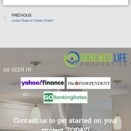
PREVIOUS
Linear Drain or Center Drain?
AS SEEN IN
Contact us to get started on your
project TODAY!