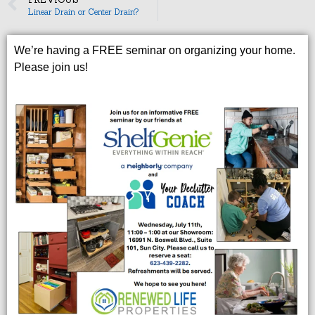
Linear Drain or Center Drain?
We’re having a FREE seminar on organizing your home.
Please join us!