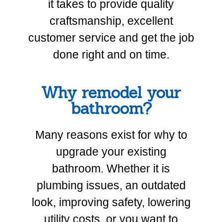
it takes to provide quality
craftsmanship, excellent
customer service and get the job
done right and on time.
Why remodel your
bathroom?
Many reasons exist for why to
upgrade your existing
bathroom. Whether it is
plumbing issues, an outdated
look, improving safety, lowering
utility costs, or you want to