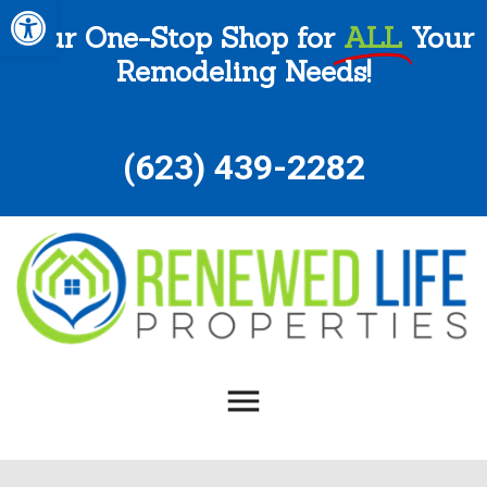
Open toolbar
Your One-Stop Shop for
ALL
Your
Remodeling Needs!
(
623) 439-2282