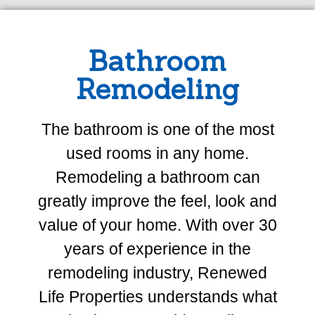
Bathroom
Remodeling
The bathroom is one of the most
used rooms in any home.
Remodeling a bathroom can
greatly improve the feel, look and
value of your home. With over 30
years of experience in the
remodeling industry, Renewed
Life Properties understands what