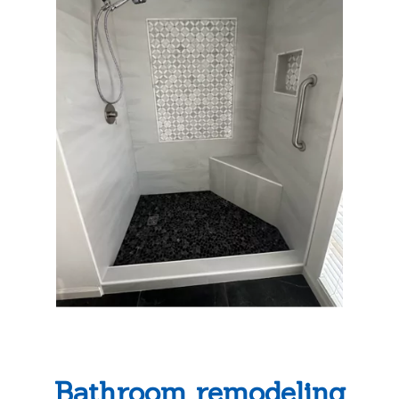
Bathroom remodeling