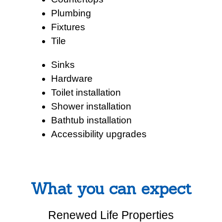
Plumbing
Fixtures
Tile
Sinks
Hardware
Toilet installation
Shower installation
Bathtub installation
Accessibility upgrades
What you can expect
Renewed Life Properties