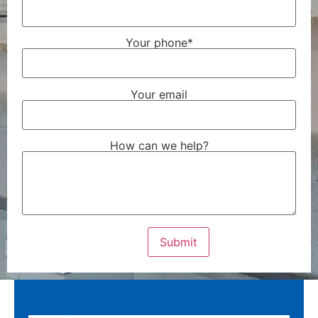
Your phone*
Your email
How can we help?