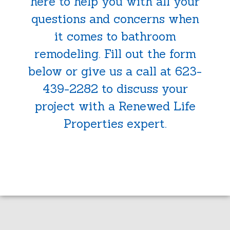
here to help you with all your
questions and concerns when
it comes to bathroom
remodeling. Fill out the form
below or give us a call at 623-
439-2282 to discuss your
project with a Renewed Life
Properties expert.