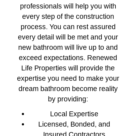
professionals will help you with
every step of the construction
process. You can rest assured
every detail will be met and your
new bathroom will live up to and
exceed expectations. Renewed
Life Properties will provide the
expertise you need to make your
dream bathroom become reality
by providing:
Local Expertise
Licensed, Bonded, and
Insured Contractors