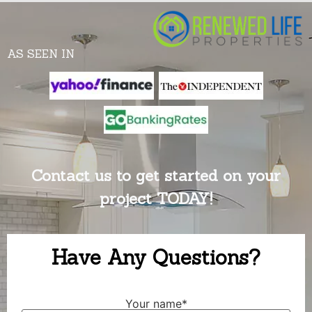
AS SEEN IN
Contact us to get started on your
project TODAY!
Have Any Questions?
Your name*