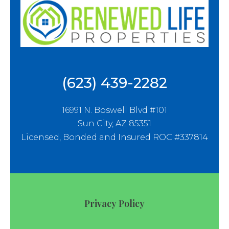
(623) 439-2282
16991 N. Boswell Blvd #101
Sun City, AZ 85351
Licensed, Bonded and Insured ROC #337814
Privacy Policy