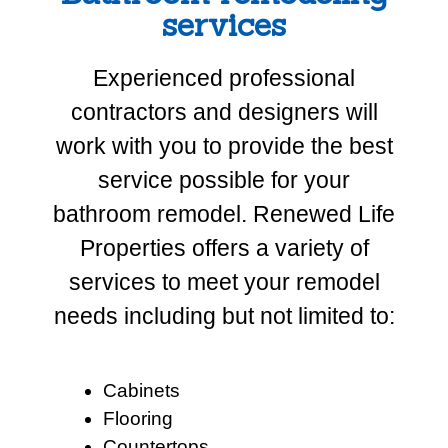
services
Experienced professional
contractors and designers will
work with you to provide the best
service possible for your
bathroom remodel. Renewed Life
Properties offers a variety of
services to meet your remodel
needs including but not limited to:
Cabinets
Flooring
Countertops