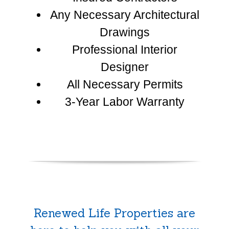
Any Necessary Architectural
Drawings
Professional Interior
Designer
All Necessary Permits
3-Year Labor Warranty
Renewed Life Properties are