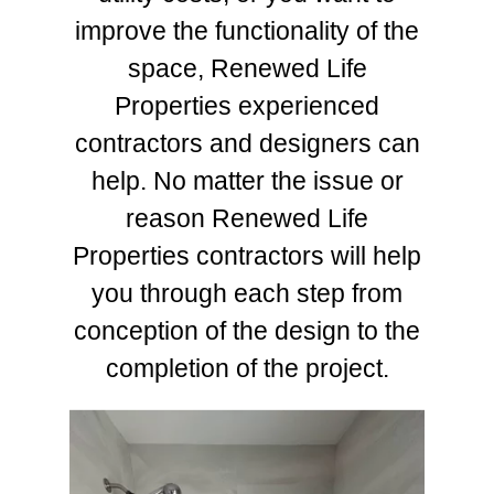
improve the functionality of the
space, Renewed Life
Properties experienced
contractors and designers can
help. No matter the issue or
reason Renewed Life
Properties contractors will help
you through each step from
conception of the design to the
completion of the project.