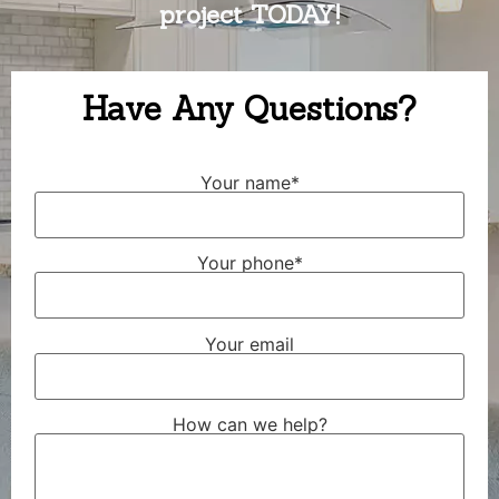
project TODAY!
Have Any Questions?
Your name*
Your phone*
Your email
How can we help?