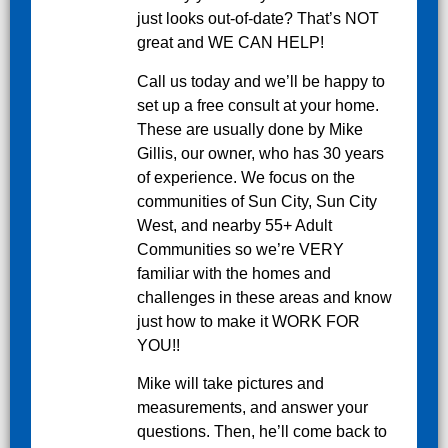
just looks out-of-date? That’s NOT
great and WE CAN HELP!
Call us today and we’ll be happy to
set up a free consult at your home.
These are usually done by Mike
Gillis, our owner, who has 30 years
of experience. We focus on the
communities of Sun City, Sun City
West, and nearby 55+ Adult
Communities so we’re VERY
familiar with the homes and
challenges in these areas and know
just how to make it WORK FOR
YOU!!
Mike will take pictures and
measurements, and answer your
questions. Then, he’ll come back to