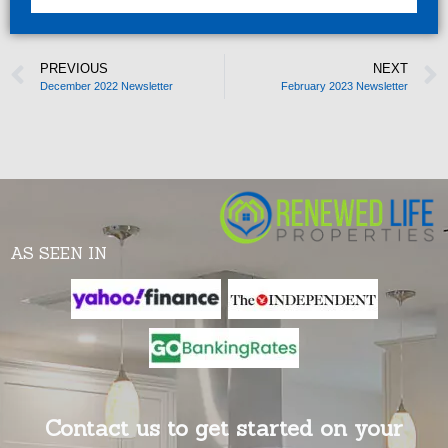
PREVIOUS
NEXT
December 2022 Newsletter
February 2023 Newsletter
AS SEEN IN
Contact us to get started on your