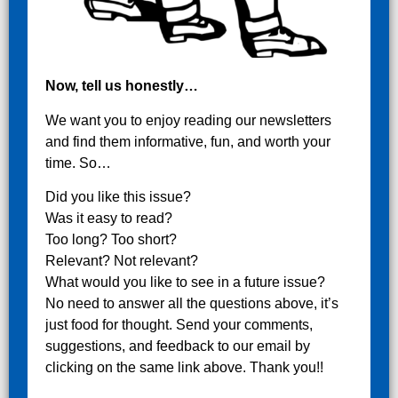
Now, tell us honestly…
We want you to enjoy reading our newsletters
and find them informative, fun, and worth your
time. So…
Did you like this issue?
Was it easy to read?
Too long? Too short?
Relevant? Not relevant?
What would you like to see in a future issue?
No need to answer all the questions above, it’s
just food for thought. Send your comments,
suggestions, and feedback to our email by
clicking on the same link above. Thank you!!