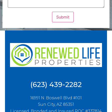
(623) 439-2282
16991 N. Boswell Blvd #101
Sun City, AZ 85351
Licensed, Bonded and Insured ROC #337814