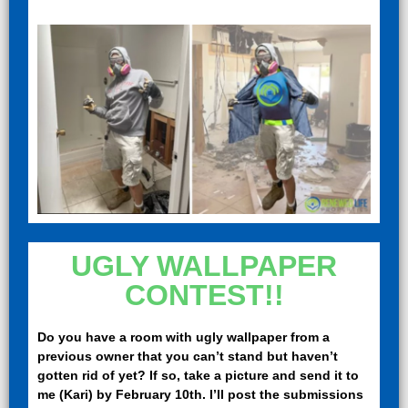
UGLY WALLPAPER
CONTEST!!
Do you have a room with ugly wallpaper from a
previous owner that you can’t stand but haven’t
gotten rid of yet? If so, take a picture and send it to
me (Kari) by February 10th. I’ll post the submissions