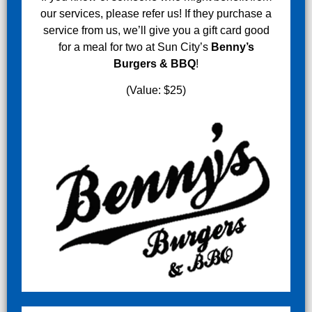
our services, please refer us! If they purchase a
service from us, we’ll give you a gift card good
for a meal for two at Sun City’s
Benny’s
Burgers & BBQ
!
(Value: $25)