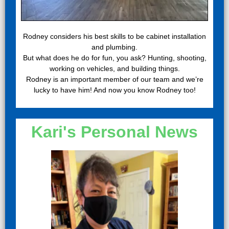
Rodney considers his best skills to be cabinet installation
and plumbing.
But what does he do for fun, you ask? Hunting, shooting,
working on vehicles, and building things.
Rodney is an important member of our team and we’re
lucky to have him! And now you know Rodney too!
Kari's Personal News