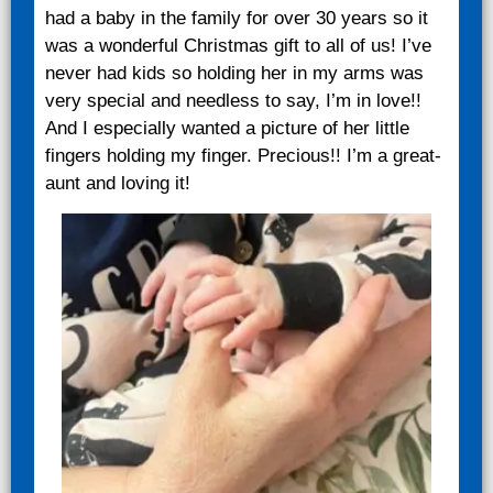
had a baby in the family for over 30 years so it
was a wonderful Christmas gift to all of us! I’ve
never had kids so holding her in my arms was
very special and needless to say, I’m in love!!
And I especially wanted a picture of her little
fingers holding my finger. Precious!! I’m a great-
aunt and loving it!