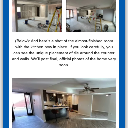
(Below): And here’s a shot of the almost-finished room
with the kitchen now in place. If you look carefully, you
can see the unique placement of tile around the counter
and walls. We’ll post final, official photos of the home very
soon.