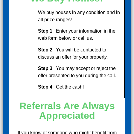
We buy houses in any condition and in
all price ranges!
Step 1
Enter your information in the
web form below or call us.
Step 2
You will be contacted to
discuss an offer for your property.
Step 3
You may accept or reject the
offer presented to you during the call.
Step 4
Get the cash!
Referrals Are Always
Appreciated
If you know of someone who might benefit from