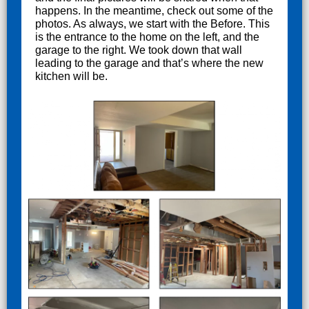
happens. In the meantime, check out some of the
photos. As always, we start with the Before. This
is the entrance to the home on the left, and the
garage to the right. We took down that wall
leading to the garage and that’s where the new
kitchen will be.