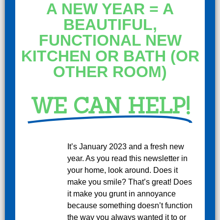
A NEW YEAR = A
BEAUTIFUL,
FUNCTIONAL NEW
KITCHEN OR BATH (OR
OTHER ROOM)
WE CAN HELP!
It’s January 2023 and a fresh new
year. As you read this newsletter in
your home, look around. Does it
make you smile? That’s great! Does
it make you grunt in annoyance
because something doesn’t function
the way you always wanted it to or