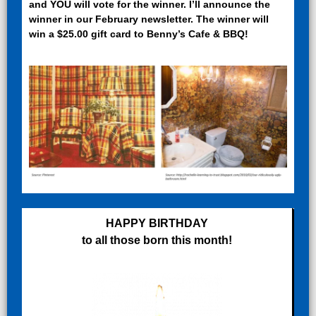
and YOU will vote for the winner. I’ll announce the
winner in our February newsletter. The winner will
win a $25.00 gift card to Benny’s Cafe & BBQ!
HAPPY BIRTHDAY
to all those born this month!