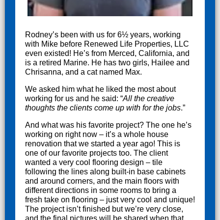
Rodney’s been with us for 6½ years, working
with Mike before Renewed Life Properties, LLC
even existed! He’s from Merced, California, and
is a retired Marine. He has two girls, Hailee and
Chrisanna, and a cat named Max.
We asked him what he liked the most about
working for us and he said: “
All the creative
thoughts the clients come up with for
the jobs
.”
And what was his favorite project? The one he’s
working on right now – it’s a whole house
renovation that we started a year ago! This is
one of our favorite projects too. The client
wanted a very cool flooring design – tile
following the lines along built-in base cabinets
and around corners, and the main floors with
different directions in some rooms to bring a
fresh take on flooring – just very cool and unique!
The project isn’t finished but we’re very close,
and the final pictures will be shared when that