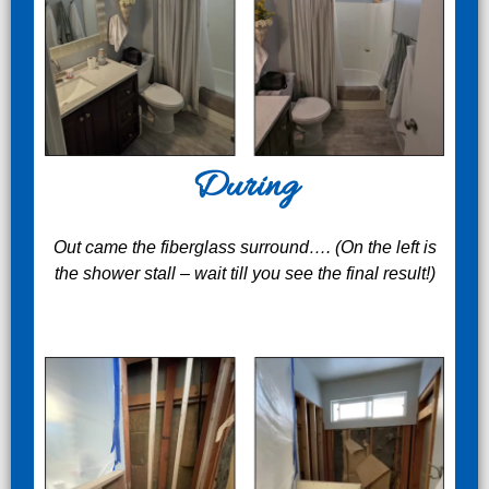
During
Out came the fiberglass surround…. (On the left is
the shower stall – wait till you see the final result!)