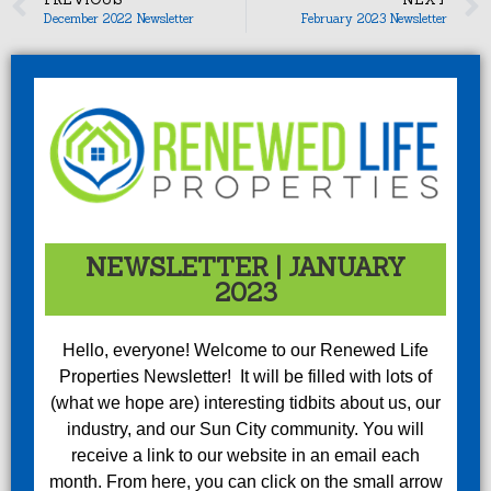
December 2022 Newsletter
February 2023 Newsletter
NEWSLETTER | JANUARY
2023
Hello, everyone! Welcome to our Renewed Life
Properties Newsletter! It will be filled with lots of
(what we hope are) interesting tidbits about us, our
industry, and our Sun City community. You will
receive a link to our website in an email each
month. From here, you can click on the small arrow