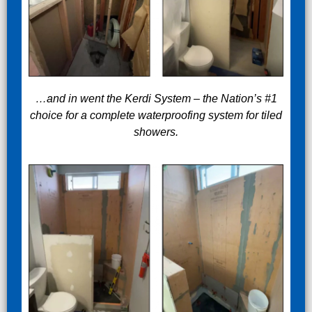
…and in went the Kerdi System – the Nation’s #1
choice for a complete waterproofing system for tiled
showers.