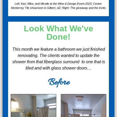
Left: Kari, Mike, and Micelle at the Wine & Design Event 2023; Center:
Monterrey Tile showroom in Gilbert, AZ; Right: The giveaway and the invite.
Look What We've
Done!
This month we feature a bathroom we just finished
renovating. The clients wanted to update the
shower from that fiberglass surround to one that is
tiled and with glass shower doors…
Before