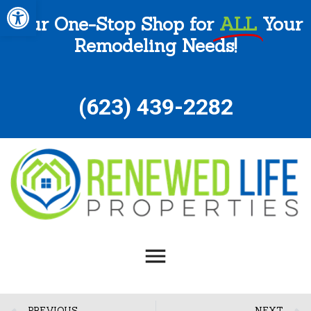
Open toolbar
Your One-Stop Shop for
ALL
Your
Remodeling Needs!
(
623) 439-2282
PREVIOUS
NEXT