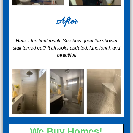
After
Here’s the final result! See how great the shower
stall turned out? It all looks updated, functional, and
beautiful!
We Buy Homes!