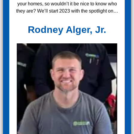
your homes, so wouldn’t it be nice to know who
they are? We’ll start 2023 with the spotlight on…
Rodney Alger, Jr.