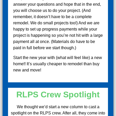
answer your questions and hope that in the end,
you will choose us to do your project. (And
remember, it doesn’t have to be a complete
remodel. We do small projects too!) And we are
happy to set up progress payments while your
project is happening so you’re not hit with a large
payment all at once. (Materials do have to be
paid in full before we start though.)
Start the new year with (what will feel like) a new
home!! It’s usually cheaper to remodel than buy
new and move!
RLPS Crew Spotlight
We thought we’d start a new column to cast a
spotlight on the RLPS crew. After all, they come into