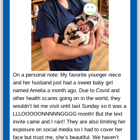
On a personal note: My favorite younger niece
and her husband just had a sweet baby girl
named Amelia a month ago. Due to Covid and
other health scares going on in the world, they
wouldn’t let me visit until last Sunday so it was a
LLLOOOOONNNNNGGGG month! But the text
invite came and I ran!! They are also limiting her
exposure on social media so I had to cover her
face but trust me, she’s beautiful. We haven’t