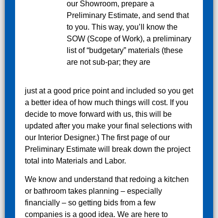
our Showroom, prepare a
Preliminary Estimate, and send that
to you. This way, you’ll know the
SOW (Scope of Work), a preliminary
list of “budgetary” materials (these
are not sub-par; they are
just at a good price point and included so you get
a better idea of how much things will cost. If you
decide to move forward with us, this will be
updated after you make your final selections with
our Interior Designer.) The first page of our
Preliminary Estimate will break down the project
total into Materials and Labor.
We know and understand that redoing a kitchen
or bathroom takes planning – especially
financially – so getting bids from a few
companies is a good idea. We are here to