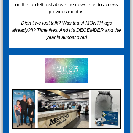
on the top left just above the newsletter to access
previous months.
Didn’t we just talk? Was that A MONTH ago
already?!!? Time flies. And it’s DECEMBER and the
year is almost over!