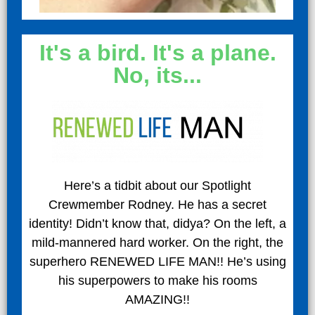
It's a bird. It's a plane.
No, its...
Here’s a tidbit about our Spotlight
Crewmember Rodney. He has a secret
identity! Didn’t know that, didya? On the left, a
mild-mannered hard worker. On the right, the
superhero RENEWED LIFE MAN!! He’s using
his superpowers to make his rooms
AMAZING!!