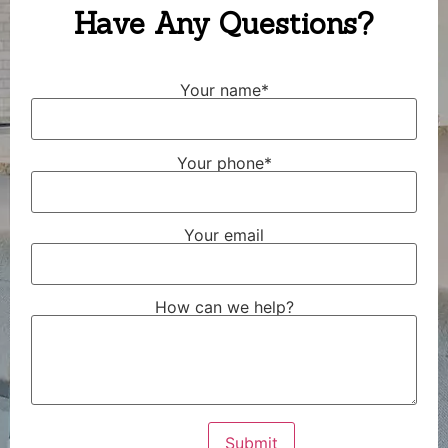
Have Any Questions?
Your name*
Your phone*
Your email
How can we help?