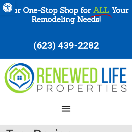
Open toolbar
Your One-Stop Shop for
ALL
Your
Remodeling Needs!
(
623) 439-2282