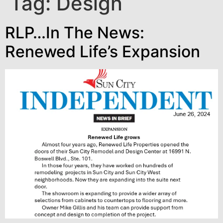
Tag:
Design
RLP…In The News:
Renewed Life’s Expansion