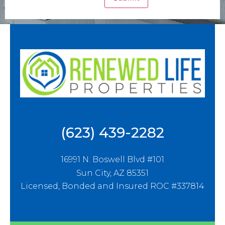
(623) 439-2282
16991 N. Boswell Blvd #101
Sun City, AZ 85351
Licensed, Bonded and Insured ROC #337814