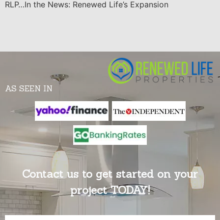
RLP…In the News: Renewed Life’s Expansion
AS SEEN IN
Contact us to get started on your
project TODAY!