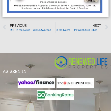
PREVIOUS
NEXT
RLP In the News…We’re Awarded Business Partner of the Month!
In the News…Del Webb Sun Cities Museum
AS SEEN IN