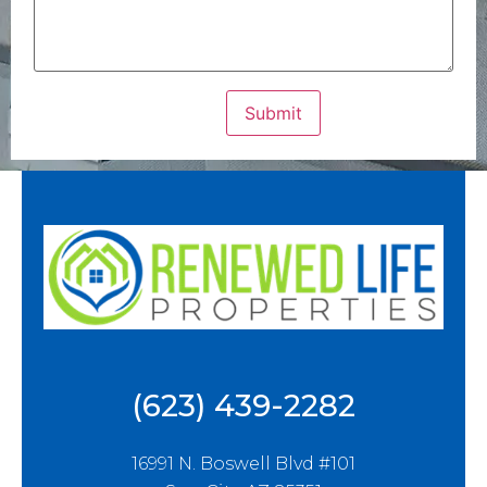
(623) 439-2282
16991 N. Boswell Blvd #101