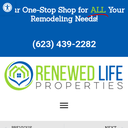
Open toolbar
Your One-Stop Shop for
ALL
Your
Remodeling Needs!
(
623) 439-2282
PREVIOUS
NEXT