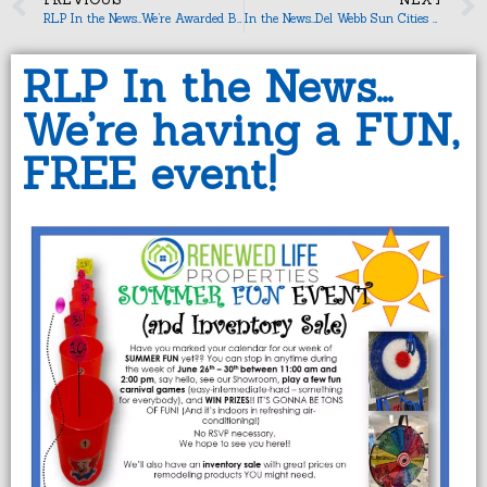
RLP In the News…We’re Awarded Business Partner of the Month!
In the News…Del Webb Sun Cities Museum
RLP In the News…
We’re having a FUN,
FREE event!