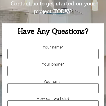
Contact us to get started on your
project TODAY!
Have Any Questions?
Your name*
Your phone*
Your email
How can we help?