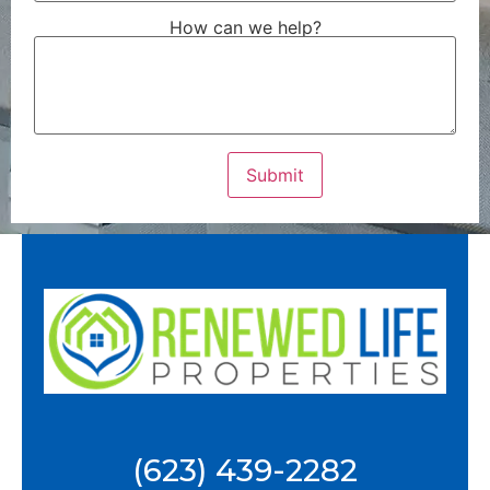
How can we help?
(623) 439-2282