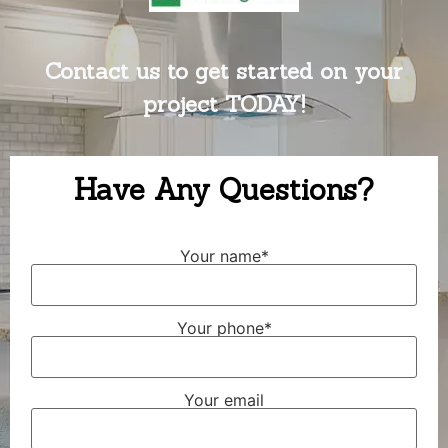
Contact us to get started on your
project TODAY!
Have Any Questions?
Your name*
Your phone*
Your email