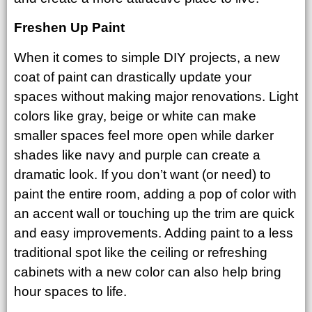
Freshen Up Paint
When it comes to simple DIY projects, a new
coat of paint can drastically update your
spaces without making major renovations. Light
colors like gray, beige or white can make
smaller spaces feel more open while darker
shades like navy and purple can create a
dramatic look. If you don’t want (or need) to
paint the entire room, adding a pop of color with
an accent wall or touching up the trim are quick
and easy improvements. Adding paint to a less
traditional spot like the ceiling or refreshing
cabinets with a new color can also help bring
hour spaces to life.