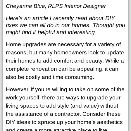
Cheyanne Blue, RLPS Interior Designer
Here’s an article I recently read about DIY
fixes we can all do in our homes. Thought you
might find it helpful and interesting.
Home upgrades are necessary for a variety of
reasons, but many homeowners look to update
their homes to add comfort and beauty. While a
complete renovation can be appealing, it can
also be costly and time consuming.
However, if you’re willing to take on some of the
work yourself, there are ways to upgrade your
living spaces to add style (and value) without
the assistance of a contractor. Consider these
DIY ideas to spruce up your home’s aesthetics
and create a more attractive place to live.