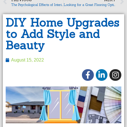
The Psychological Effects of Interior Design
Looking for a Great Flooring Option?
DIY Home Upgrades
to Add Style and
Beauty
August 15, 2022