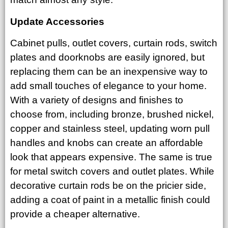
Update Accessories
Cabinet pulls, outlet covers, curtain rods, switch
plates and doorknobs are easily ignored, but
replacing them can be an inexpensive way to
add small touches of elegance to your home.
With a variety of designs and finishes to
choose from, including bronze, brushed nickel,
copper and stainless steel, updating worn pull
handles and knobs can create an affordable
look that appears expensive. The same is true
for metal switch covers and outlet plates. While
decorative curtain rods be on the pricier side,
adding a coat of paint in a metallic finish could
provide a cheaper alternative.