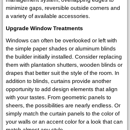
minimize gaps, reversible outside corners and
a variety of available accessories.
Upgrade Window Treatments
Windows can often be overlooked or left with
the simple paper shades or aluminum blinds
the builder initially installed. Consider replacing
them with plantation shutters, wooden blinds or
drapes that better suit the style of the room. In
addition to blinds, curtains provide another
opportunity to add design elements that align
with your tastes. From geometric panels to
sheers, the possibilities are nearly endless. Or
simply match the curtain panels to the color of
your walls or an accent color for a look that can
match almost any style.