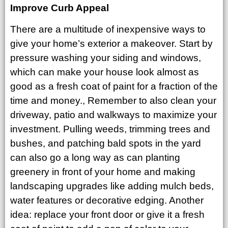
Improve Curb Appeal
There are a multitude of inexpensive ways to
give your home’s exterior a makeover. Start by
pressure washing your siding and windows,
which can make your house look almost as
good as a fresh coat of paint for a fraction of the
time and money., Remember to also clean your
driveway, patio and walkways to maximize your
investment. Pulling weeds, trimming trees and
bushes, and patching bald spots in the yard
can also go a long way as can planting
greenery in front of your home and making
landscaping upgrades like adding mulch beds,
water features or decorative edging. Another
idea: replace your front door or give it a fresh