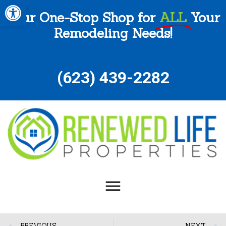
Open toolbar
Your One-Stop Shop for
ALL
Your
Remodeling Needs!
(
623) 439-2282
PREVIOUS
NEXT