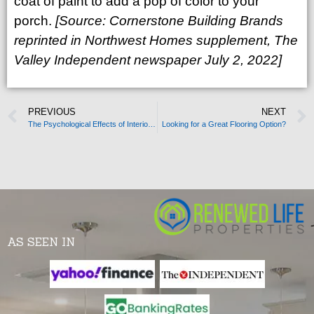
coat of paint to add a pop of color to your
porch.
[Source:
Cornerstone Building Brands
reprinted in
Northwest Homes supplement, The
Valley Independent newspaper July 2, 2022]
PREVIOUS
NEXT
The Psychological Effects of Interior Design
Looking for a Great Flooring Option?
AS SEEN IN