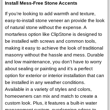
Install Mess-Free Stone Accents
If you’re looking to add warmth and texture,
easy-to-install stone veneer an provide the look
of natural stone without the expense. A
mortarless option like ClipStone is designed to
be installed with screws and common tools,
making it easy to achieve the look of traditional
masonry without the hassle and mess. Durable
and low maintenance, you don’t have to worry
about sealing or painting and it’s a perfect
option for exterior or interior installation that can
be installed in any weather conditions.
Available in a variety of styles and colors,
homeowners can mix and match to create a
custom look. Plus, it features a built-in water
management system, overlapping edges to